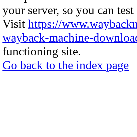
your server, so you can test
Visit
https://www.wayback
wayback-machine-download
functioning site.
Go back to the index page