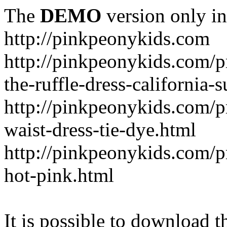
The
DEMO
version only in
http://pinkpeonykids.com
http://pinkpeonykids.com/p
the-ruffle-dress-california-
http://pinkpeonykids.com/
waist-dress-tie-dye.html
http://pinkpeonykids.com/p
hot-pink.html
It is possible to download th