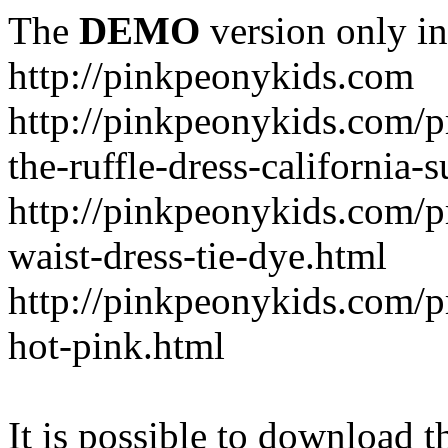
The
DEMO
version only in
http://pinkpeonykids.com
http://pinkpeonykids.com/p
the-ruffle-dress-california-
http://pinkpeonykids.com/
waist-dress-tie-dye.html
http://pinkpeonykids.com/p
hot-pink.html
It is possible to download th