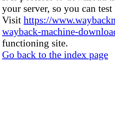
your server, so you can test
Visit
https://www.wayback
wayback-machine-download
functioning site.
Go back to the index page