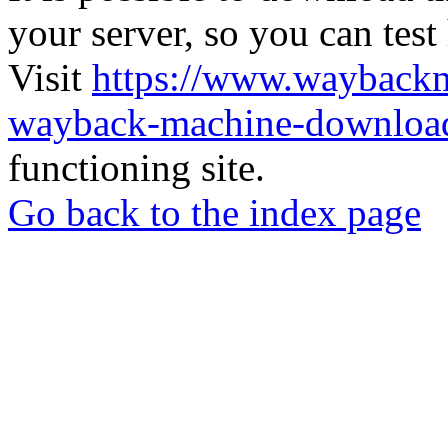
your server, so you can test
Visit
https://www.wayback
wayback-machine-download
functioning site.
Go back to the index page