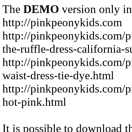
The
DEMO
version only in
http://pinkpeonykids.com
http://pinkpeonykids.com/p
the-ruffle-dress-california-
http://pinkpeonykids.com/
waist-dress-tie-dye.html
http://pinkpeonykids.com/p
hot-pink.html
It is possible to download th