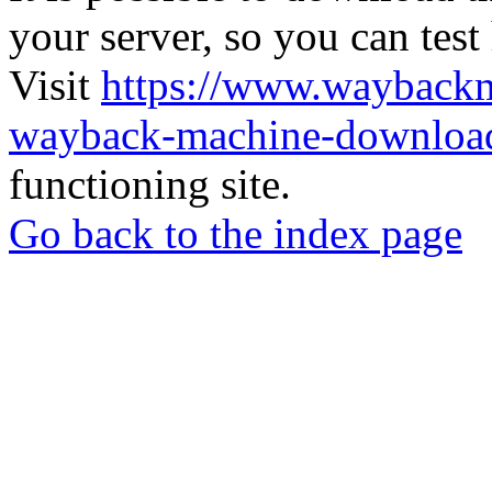
your server, so you can test
Visit
https://www.wayback
wayback-machine-download
functioning site.
Go back to the index page