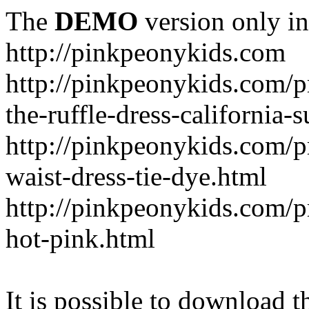
The
DEMO
version only in
http://pinkpeonykids.com
http://pinkpeonykids.com/p
the-ruffle-dress-california-
http://pinkpeonykids.com/
waist-dress-tie-dye.html
http://pinkpeonykids.com/p
hot-pink.html
It is possible to download th