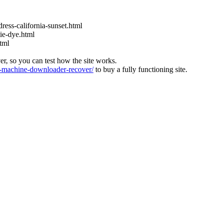
ress-california-sunset.html
ie-dye.html
tml
ver, so you can test how the site works.
machine-downloader-recover/
to buy a fully functioning site.