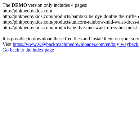
The
DEMO
version only includes 4 pages:
http://pinkpeonykids.com
http://pinkpeonykids.com/products/bamboo-tie-dye-double-the-ruffle-d
http://pinkpeonykids.com/products/unicorn-rainbow-mid-waist-dress-t
http://pinkpeonykids.com/products/tie-dye-mid-waist-dress-hot-pink.h
It is possible to download these free files and install them on your ser
Visit
https://www.waybackmachinedownloader.com/en/buy-wayback-
Go back to the index page