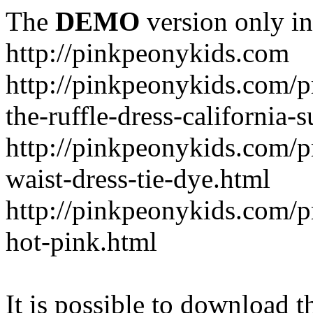
The
DEMO
version only in
http://pinkpeonykids.com
http://pinkpeonykids.com/p
the-ruffle-dress-california-
http://pinkpeonykids.com/
waist-dress-tie-dye.html
http://pinkpeonykids.com/p
hot-pink.html
It is possible to download th