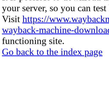
your server, so you can test
Visit
https://www.wayback
wayback-machine-download
functioning site.
Go back to the index page