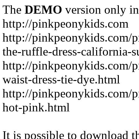
The
DEMO
version only in
http://pinkpeonykids.com
http://pinkpeonykids.com/p
the-ruffle-dress-california-
http://pinkpeonykids.com/
waist-dress-tie-dye.html
http://pinkpeonykids.com/p
hot-pink.html
It is possible to download th