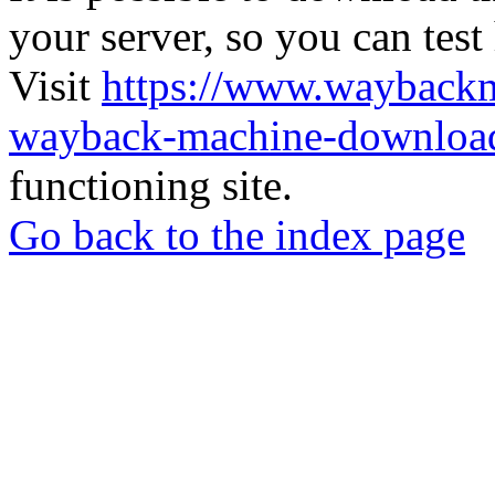
your server, so you can test
Visit
https://www.wayback
wayback-machine-download
functioning site.
Go back to the index page