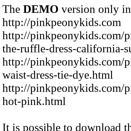
The
DEMO
version only in
http://pinkpeonykids.com
http://pinkpeonykids.com/p
the-ruffle-dress-california-
http://pinkpeonykids.com/
waist-dress-tie-dye.html
http://pinkpeonykids.com/p
hot-pink.html
It is possible to download th