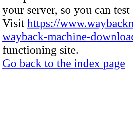
your server, so you can test
Visit
https://www.wayback
wayback-machine-download
functioning site.
Go back to the index page